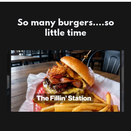
So many burgers....so
little time