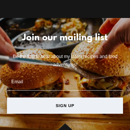
Join our mailing list
Be the first to hear about my latest recipes and food
adventures!
Email
SIGN UP