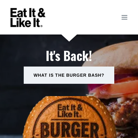
It's Back!
WHAT IS THE BURGER BASH?