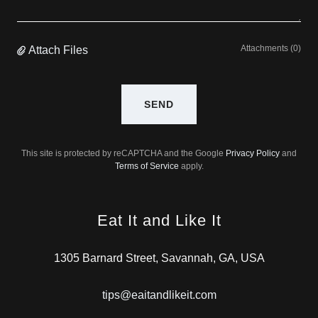
Attachments (0)
Attach Files
SEND
This site is protected by reCAPTCHA and the Google
Privacy Policy
and
Terms of Service
apply.
Eat It and Like It
1305 Barnard Street, Savannah, GA, USA
tips@eaitandlikeit.com