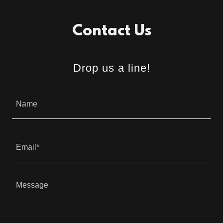
Contact Us
Drop us a line!
Name
Email*