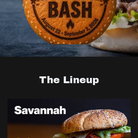
The Lineup